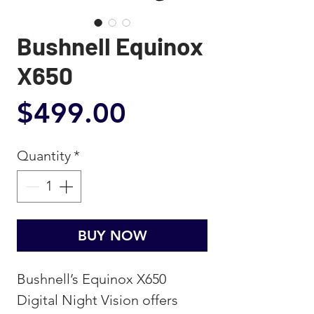
Bushnell Equinox
X650
Price
$499.00
Quantity
*
BUY NOW
Bushnell’s Equinox X650
Digital Night Vision offers