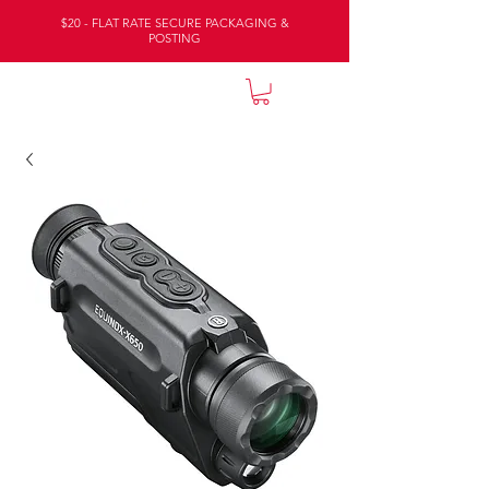
$20 - FLAT RATE SECURE PACKAGING &
POSTING
NATURE LODGE