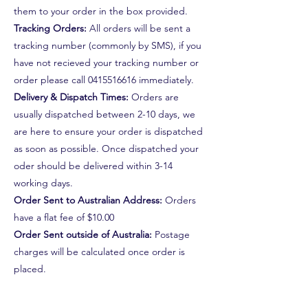
them to your order in the box provided.
Tracking Orders:
All orders will be sent a
tracking number (commonly by SMS), if you
have not recieved your tracking number or
order please call
0415516616
immediately.
Delivery & Dispatch Times:
Orders are
usually dispatched between 2-10 days, we
are here to ensure your order is dispatched
as soon as possible. Once dispatched your
oder should be delivered within 3-14
working days.
Order Sent to Australian Address:
Orders
have a flat fee of $10.00
Order Sent outside of Australia:
Postage
charges will be calculated once order is
placed.