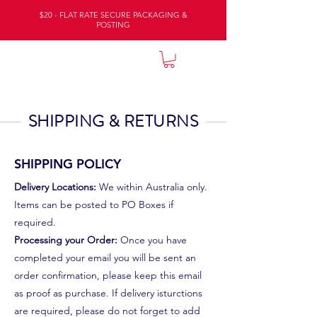
$20 - FLAT RATE SECURE PACKAGING &
POSTING
NATURE LODGE
SHIPPING & RETURNS
SHIPPING POLICY
Delivery Locations:
We within Australia only.
Items can be posted to PO Boxes if
required.
Processing your Order:
Once you have
completed your email you will be sent an
order confirmation, please keep this email
as proof as purchase. If delivery isturctions
are required, please do not forget to add