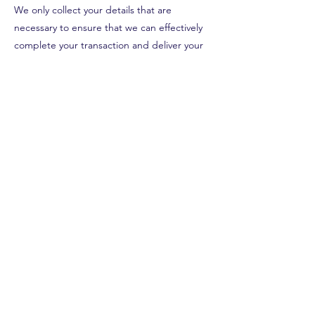
We only collect your details that are
necessary to ensure that we can effectively
complete your transaction and deliver your
order.
STORES & CONTACT
Shop 1, 62 Owen St
Huskisson, NSW, 2540
0415 516 616
Shop 2, 108 Queen St