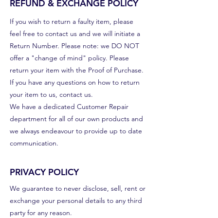
REFUND & EXCHANGE POLICY
If you wish to return a faulty item, please
feel free to contact us and we will initiate a
Return Number. Please note: we DO NOT
offer a "change of mind" policy. Please
return your item with the Proof of Purchase.
If you have any questions on how to return
your item to us, contact us.
We have a dedicated Customer Repair
department for all of our own products and
we always endeavour to provide up to date
communication.
PRIVACY POLICY
We guarantee to never disclose, sell, rent or
exchange your personal details to any third
party for any reason.