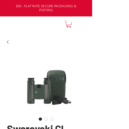
$20 - FLAT RATE SECURE PACKAGING &
POSTING
NATURE LODGE
Swarovski Cl