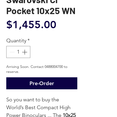
Pocket 10x25 WN
Price
$1,455.00
Quantity
*
Arriving Soon. Contact 0488004700 to
reserve.
Pre-Order
So you want to buy the
World’s Best Compact High
Power Binoculars ... The
10x25